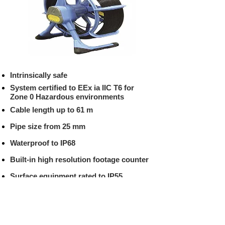
Intrinsically safe
System certified to EEx ia IIC T6 for
Zone 0 Hazardous environments
Cable length up to 61 m
Pipe size from 25 mm
Waterproof to IP68
Built-in high resolution footage counter
Surface equipment rated to IP55
Video/in and Video/out VCR connectors
for recording and playback of surveys
Built in QWERTY keyboard