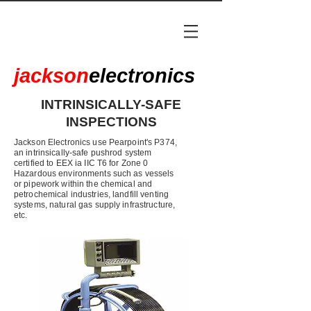
jackson
electronics
INTRINSICALLY-SAFE
INSPECTIONS
Jackson Electronics use Pearpoint's P374,
an intrinsically-safe pushrod system
certified to EEX ia IIC T6 for Zone 0
Hazardous environments such as vessels
or pipework within the chemical and
petrochemical industries, landfill venting
systems, natural gas supply infrastructure,
etc.