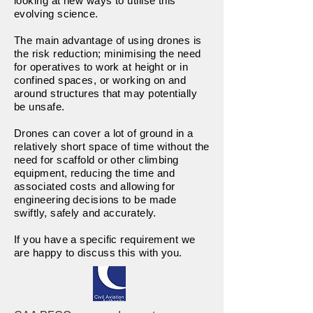
looking at new ways to utilise this
evolving science.
The main advantage of using drones is
the risk reduction; minimising the need
for operatives to work at height or in
confined spaces, or working on and
around structures that may potentially
be unsafe.
Drones can cover a lot of ground in a
relatively short space of time without the
need for scaffold or other climbing
equipment, reducing the time and
associated costs and allowing for
engineering decisions to be made
swiftly, safely and accurately.
If you have a specific requirement we
are happy to discuss this with you.