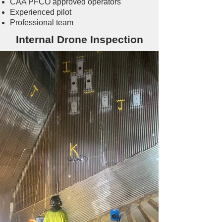
CAA PFCO approved operators
Experienced pilot
Professional team
Internal Drone Inspection