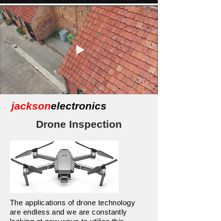
jackson
electronics
Drone Inspection
The applications of drone technology
are endless and we are constantly